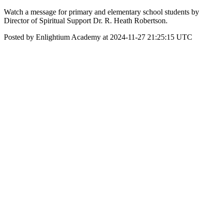
Watch a message for primary and elementary school students by
Director of Spiritual Support Dr. R. Heath Robertson.
Posted by Enlightium Academy at 2024-11-27 21:25:15 UTC