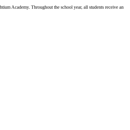
ghtium Academy. Throughout the school year, all students receive an