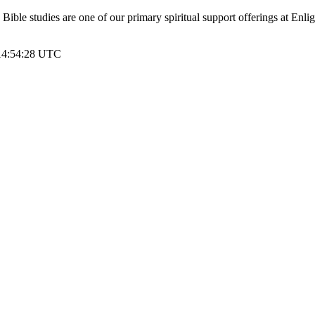
le studies are one of our primary spiritual support offerings at Enli
 14:54:28 UTC