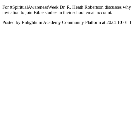
For #SpiritualAwarenessWeek Dr. R. Heath Robertson discusses why Bib
invitation to join Bible studies in their school email account.
Posted by Enlightium Academy Community Platform at 2024-10-01