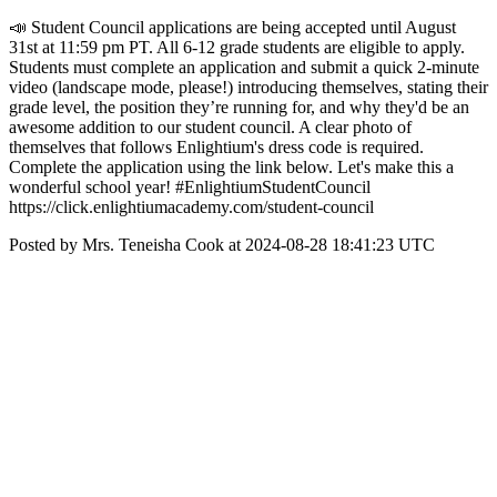
📣 Student Council applications are being accepted until August
31st at 11:59 pm PT. All 6-12 grade students are eligible to apply.
Students must complete an application and submit a quick 2-minute
video (landscape mode, please!) introducing themselves, stating their
grade level, the position they’re running for, and why they'd be an
awesome addition to our student council. A clear photo of
themselves that follows Enlightium's dress code is required.
Complete the application using the link below. Let's make this a
wonderful school year! #EnlightiumStudentCouncil
https://click.enlightiumacademy.com/student-council
Posted by Mrs. Teneisha Cook at 2024-08-28 18:41:23 UTC