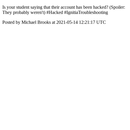
Is your student saying that their account has been hacked? (Spoiler:
They probably weren't) #Hacked #IgnitiaTroubleshooting
Posted by Michael Brooks at 2021-05-14 12:21:17 UTC