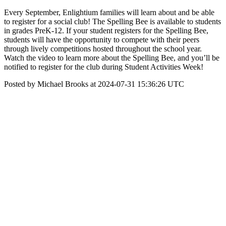
Every September, Enlightium families will learn about and be able
to register for a social club! The Spelling Bee is available to students
in grades PreK-12. If your student registers for the Spelling Bee,
students will have the opportunity to compete with their peers
through lively competitions hosted throughout the school year.
Watch the video to learn more about the Spelling Bee, and you’ll be
notified to register for the club during Student Activities Week!
Posted by Michael Brooks at 2024-07-31 15:36:26 UTC