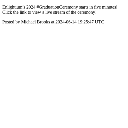
Enlightium’s 2024 #GraduationCeremony starts in five minutes!
Click the link to view a live stream of the ceremony!
Posted by Michael Brooks at 2024-06-14 19:25:47 UTC