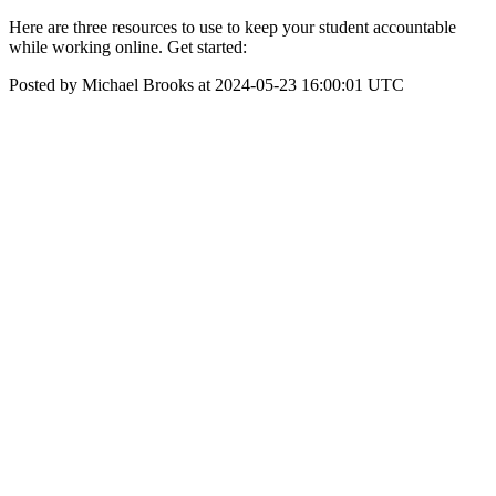
Here are three resources to use to keep your student accountable
while working online. Get started:
Posted by Michael Brooks at 2024-05-23 16:00:01 UTC