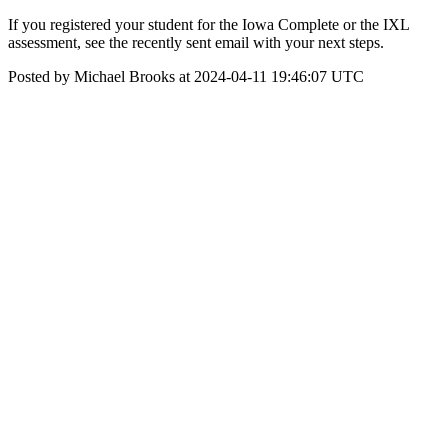
If you registered your student for the Iowa Complete or the IXL
assessment, see the recently sent email with your next steps.
Posted by Michael Brooks at 2024-04-11 19:46:07 UTC