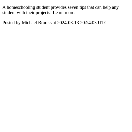
A homeschooling student provides seven tips that can help any
student with their projects! Learn more:
Posted by Michael Brooks at 2024-03-13 20:54:03 UTC