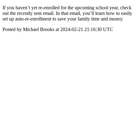
If you haven’t yet re-enrolled for the upcoming school year, check
out the recently sent email. In that email, you’ll learn how to easily
set up auto-re-enrollment to save your family time and money.
Posted by Michael Brooks at 2024-02-21 21:16:30 UTC