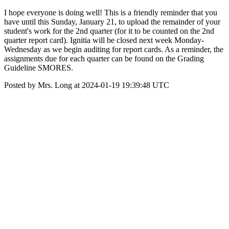
I hope everyone is doing well! This is a friendly reminder that you
have until this Sunday, January 21, to upload the remainder of your
student's work for the 2nd quarter (for it to be counted on the 2nd
quarter report card). Ignitia will be closed next week Monday-
Wednesday as we begin auditing for report cards. As a reminder, the
assignments due for each quarter can be found on the Grading
Guideline SMORES.
Posted by Mrs. Long at 2024-01-19 19:39:48 UTC