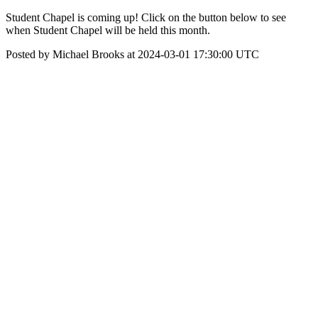
Student Chapel is coming up! Click on the button below to see
when Student Chapel will be held this month.
Posted by Michael Brooks at 2024-03-01 17:30:00 UTC