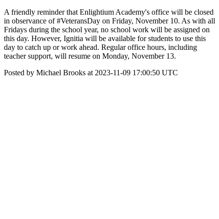
A friendly reminder that Enlightium Academy's office will be closed
in observance of #VeteransDay on Friday, November 10. As with all
Fridays during the school year, no school work will be assigned on
this day. However, Ignitia will be available for students to use this
day to catch up or work ahead. Regular office hours, including
teacher support, will resume on Monday, November 13.
Posted by Michael Brooks at 2023-11-09 17:00:50 UTC