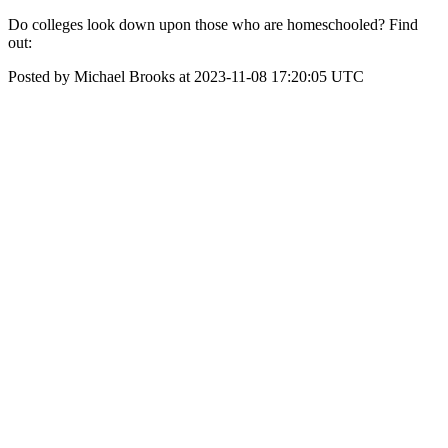
Do colleges look down upon those who are homeschooled? Find
out:
Posted by Michael Brooks at 2023-11-08 17:20:05 UTC