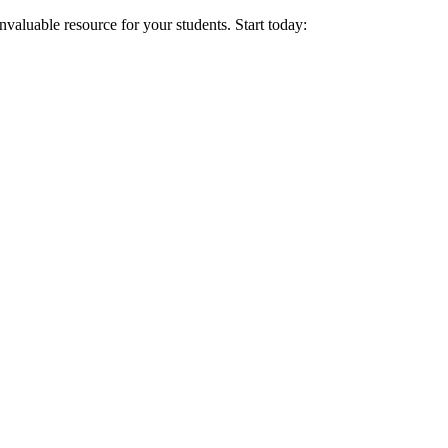
nvaluable resource for your students. Start today: