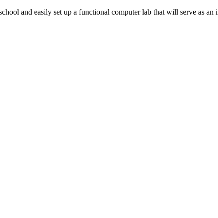
hool and easily set up a functional computer lab that will serve as an i