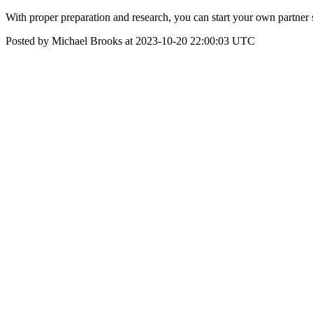
With proper preparation and research, you can start your own partner sc
Posted by Michael Brooks at 2023-10-20 22:00:03 UTC