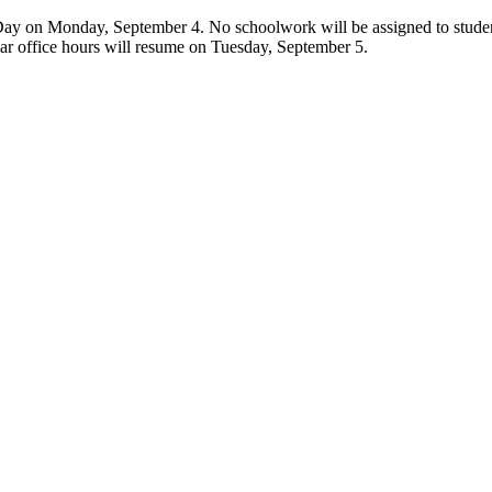
ay on Monday, September 4. No schoolwork will be assigned to students 
lar office hours will resume on Tuesday, September 5.