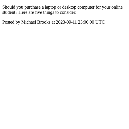
Should you purchase a laptop or desktop computer for your online
student? Here are five things to consider:
Posted by Michael Brooks at 2023-09-11 23:00:00 UTC